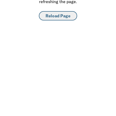
refreshing the page.
Reload Page