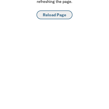
refreshing the page.
Reload Page