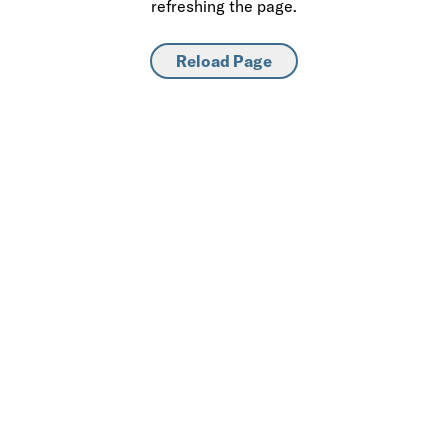
refreshing the page.
Reload Page