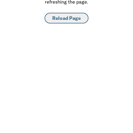
refreshing the page.
Reload Page