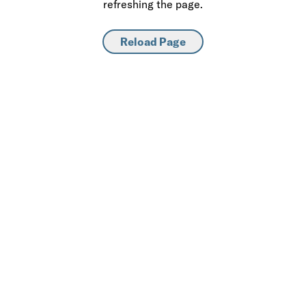
refreshing the page.
Reload Page