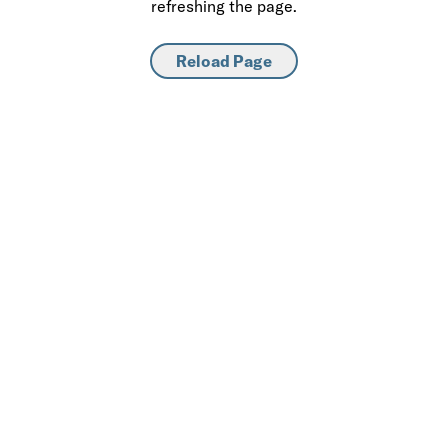
refreshing the page.
Reload Page