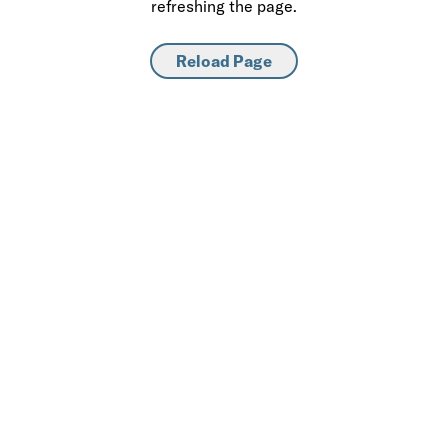
refreshing the page.
Reload Page