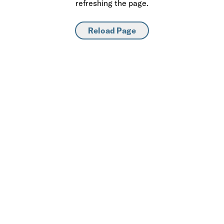
refreshing the page.
Reload Page