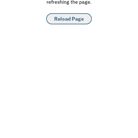
refreshing the page.
Reload Page