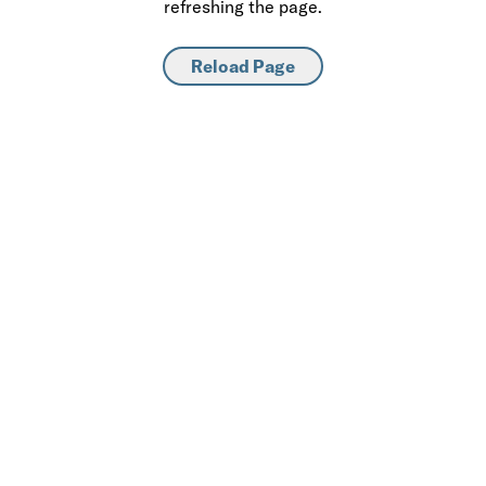
refreshing the page.
Reload Page