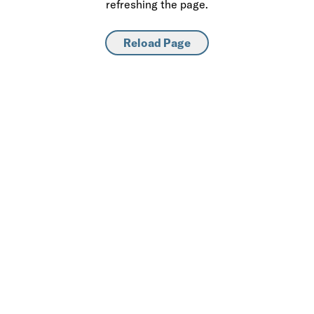
refreshing the page.
Reload Page