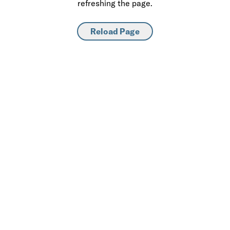
refreshing the page.
Reload Page