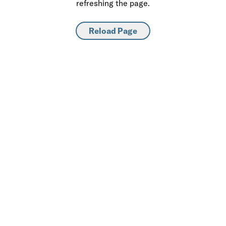
refreshing the page.
Reload Page