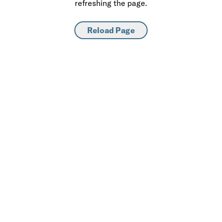
refreshing the page.
Reload Page