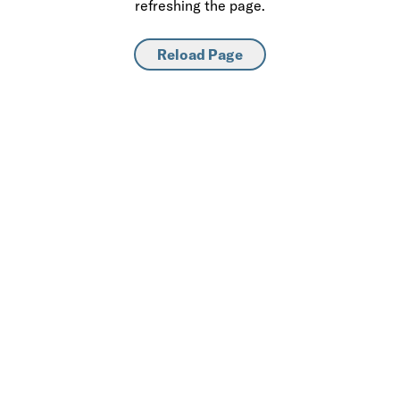
refreshing the page.
Reload Page