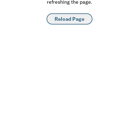
refreshing the page.
Reload Page