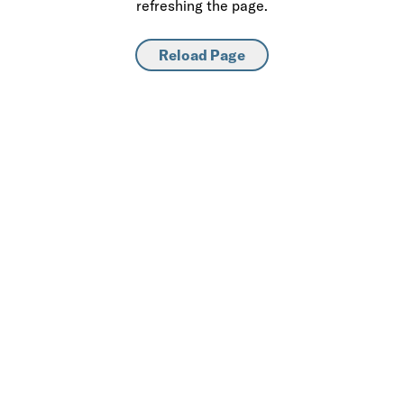
refreshing the page.
Reload Page