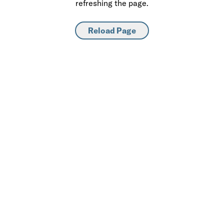
refreshing the page.
Reload Page