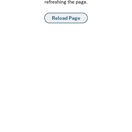
refreshing the page.
Reload Page