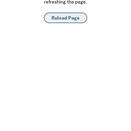
refreshing the page.
Reload Page