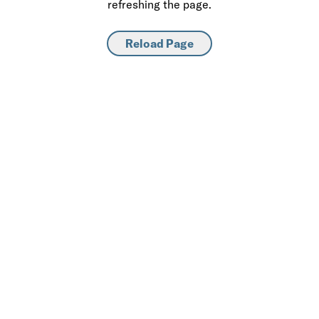
refreshing the page.
Reload Page