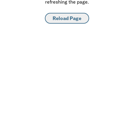
refreshing the page.
Reload Page