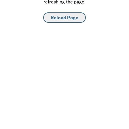
refreshing the page.
Reload Page