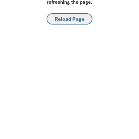
refreshing the page.
Reload Page