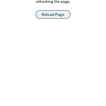
refreshing the page.
Reload Page