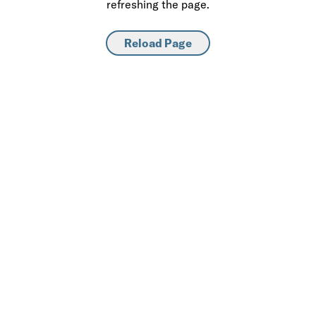
refreshing the page.
Reload Page