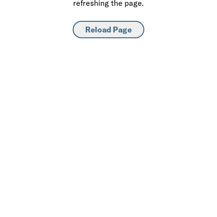
refreshing the page.
Reload Page