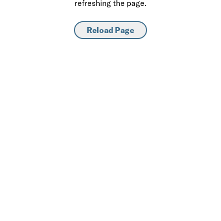
refreshing the page.
Reload Page