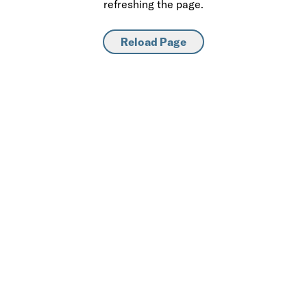
refreshing the page.
Reload Page