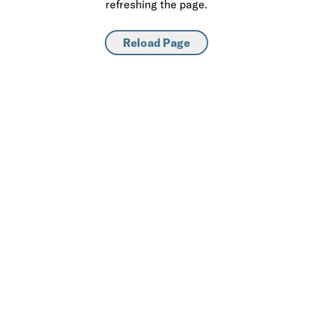
refreshing the page.
Reload Page