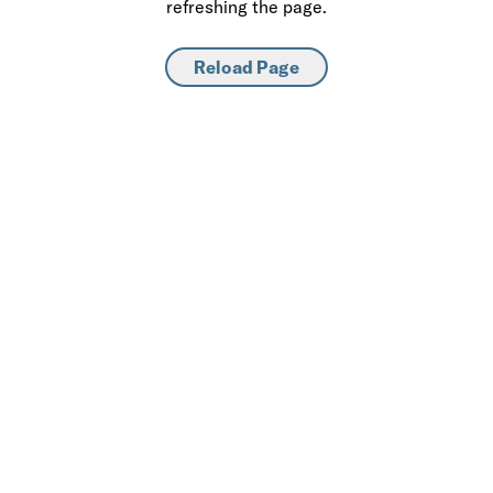
refreshing the page.
Reload Page