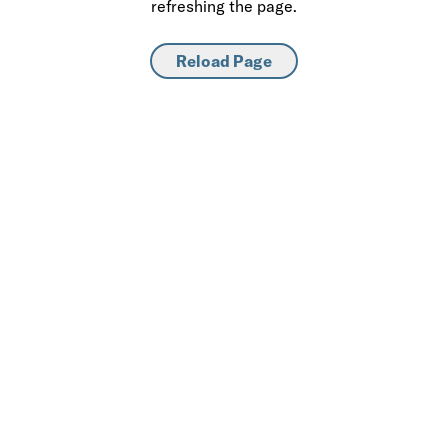
refreshing the page.
Reload Page