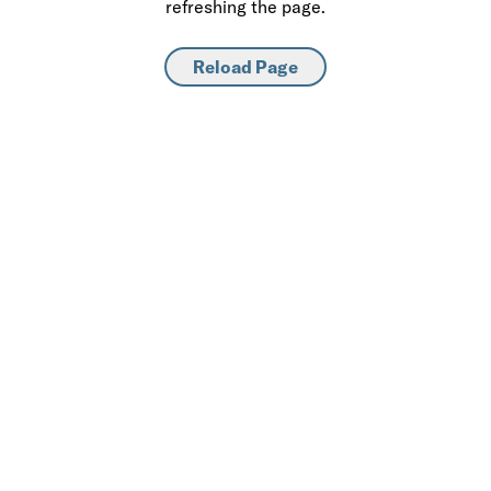
refreshing the page.
Reload Page