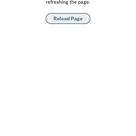
refreshing the page.
Reload Page