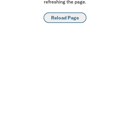
refreshing the page.
Reload Page