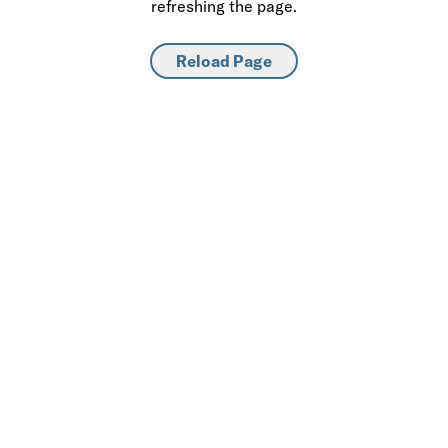
refreshing the page.
Reload Page