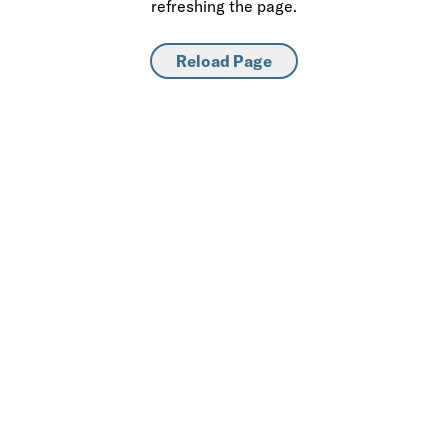
refreshing the page.
Reload Page