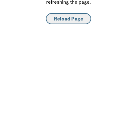
refreshing the page.
Reload Page