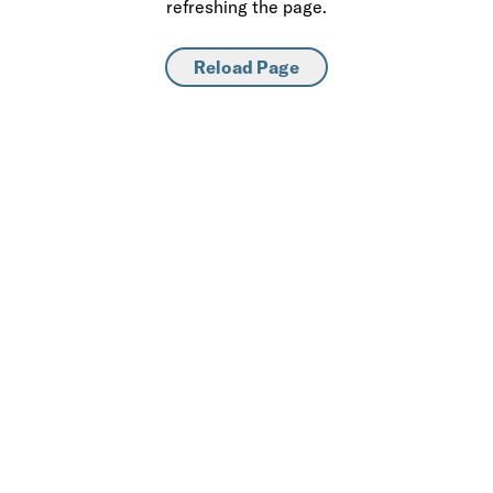
refreshing the page.
Reload Page