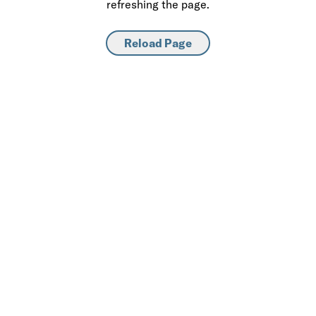
refreshing the page.
Reload Page