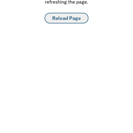
refreshing the page.
Reload Page