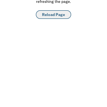
refreshing the page.
Reload Page