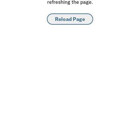
refreshing the page.
Reload Page