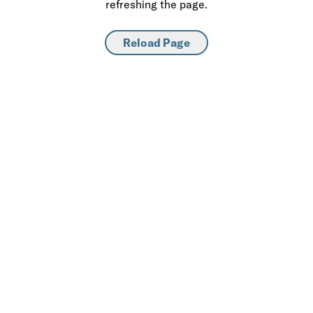
refreshing the page.
Reload Page