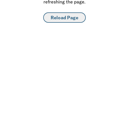
refreshing the page.
Reload Page