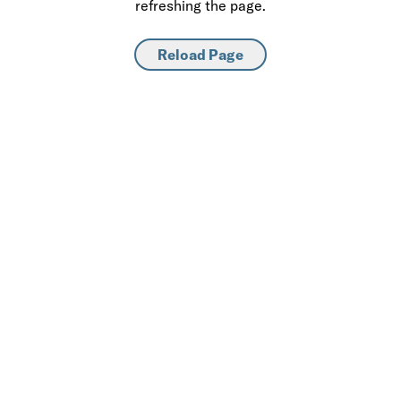
refreshing the page.
Reload Page