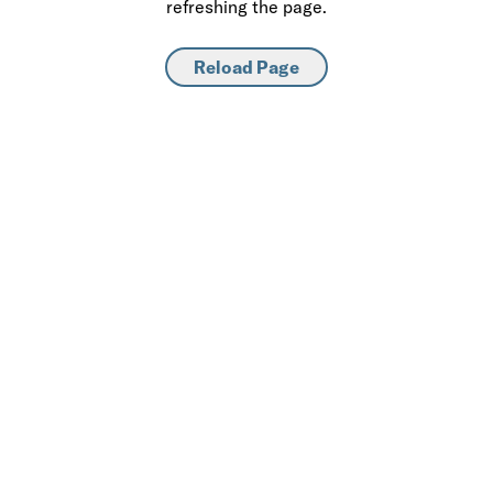
refreshing the page.
Reload Page