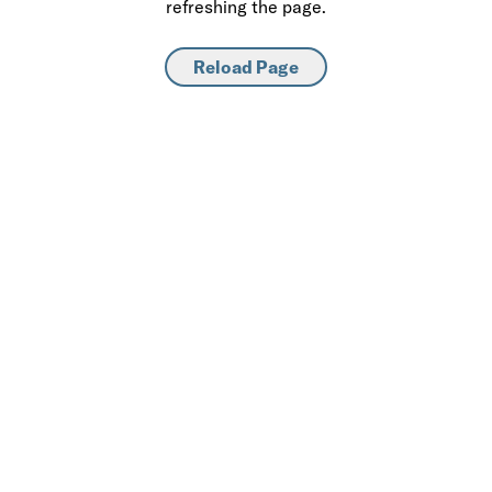
refreshing the page.
Reload Page