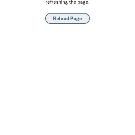
refreshing the page.
Reload Page