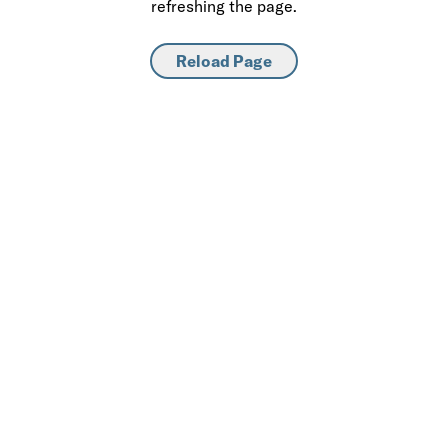
refreshing the page.
Reload Page